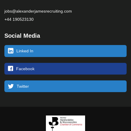
jobs@alexanderjamesrecruiting.com
+44 190523130
Social Media
Linked In
Facebook
Twitter