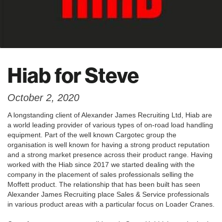
Hiab for Steve
October 2, 2020
A longstanding client of Alexander James Recruiting Ltd, Hiab are
a world leading provider of various types of on-road load handling
equipment. Part of the well known Cargotec group the
organisation is well known for having a strong product reputation
and a strong market presence across their product range. Having
worked with the Hiab since 2017 we started dealing with the
company in the placement of sales professionals selling the
Moffett product. The relationship that has been built has seen
Alexander James Recruiting place Sales & Service professionals
in various product areas with a particular focus on Loader Cranes.