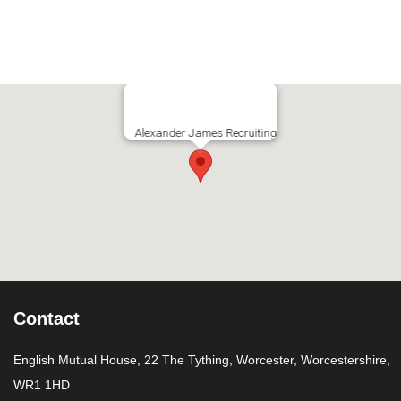
Alexander James Recruiting
Contact
English Mutual House, 22 The Tything, Worcester, Worcestershire,
WR1 1HD