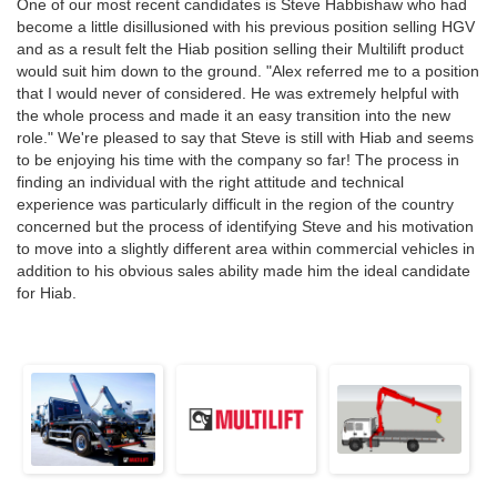
One of our most recent candidates is Steve Habbishaw who had
become a little disillusioned with his previous position selling HGV
and as a result felt the Hiab position selling their Multilift product
would suit him down to the ground. "Alex referred me to a position
that I would never of considered. He was extremely helpful with
the whole process and made it an easy transition into the new
role." We're pleased to say that Steve is still with Hiab and seems
to be enjoying his time with the company so far! The process in
finding an individual with the right attitude and technical
experience was particularly difficult in the region of the country
concerned but the process of identifying Steve and his motivation
to move into a slightly different area within commercial vehicles in
addition to his obvious sales ability made him the ideal candidate
for Hiab.