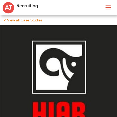
Recruiting
< View all Case Studies