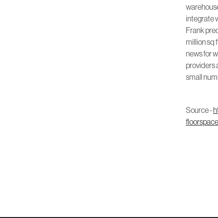
warehouse 
integrate 
Frank predi
million sq 
news for wa
providers a
small num
Source -
h
floorspac