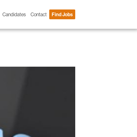
Candidates
Contact
Find Jobs