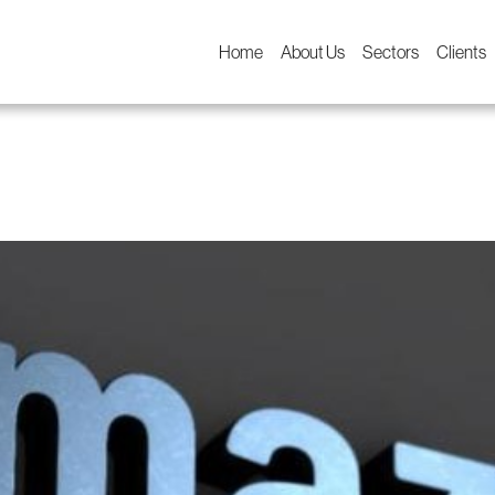
Home
About Us
Sectors
Clients