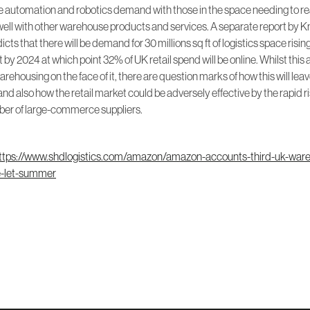
automation and robotics demand with those in the space needing to r
well with other warehouse products and services. A separate report by K
cts that there will be demand for 30 millions sq ft of logistics space risin
ft by 2024 at which point 32% of UK retail spend will be online. Whilst this a
rehousing on the face of it, there are question marks of how this will lea
nd also how the retail market could be adversely effective by the rapid ri
ber of large-commerce suppliers.
ttps://www.shdlogistics.com/amazon/amazon-accounts-third-uk-war
e-let-summer