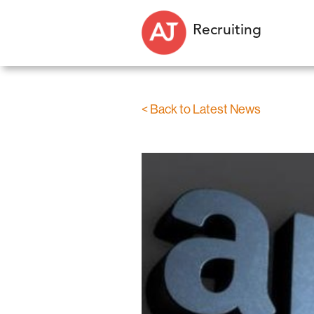
Recruiting
< Back to Latest News