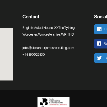
Contact
Socia
English Mutual House, 22 The Tything,
Li
Worcester, Worcestershire, WR1 1HD
F
jobs@alexanderjamesrecruiting.com
+44 190523130
Tw