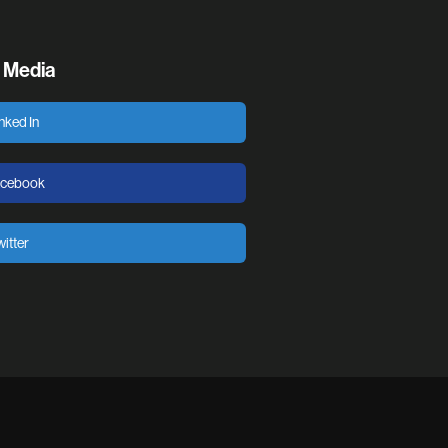
l Media
nked In
acebook
itter