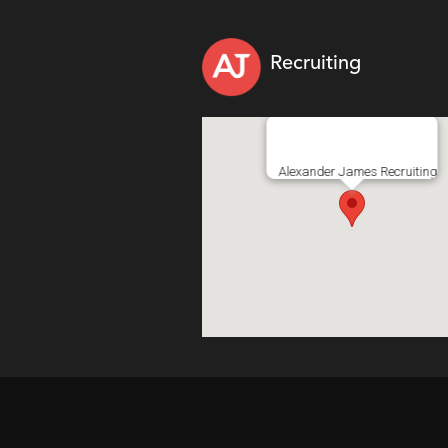
Recruiting
Alexander James Recruiting