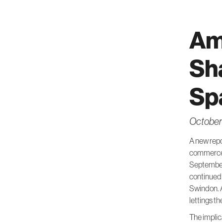
Am
Sh
Sp
October
A new repo
commerce 
September
continued 
Swindon. A
lettings t
The implic