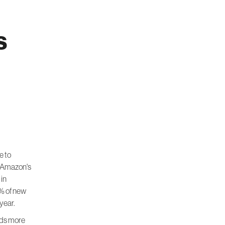
s
e to
o Amazon's
 in
% of new
year.
ards more