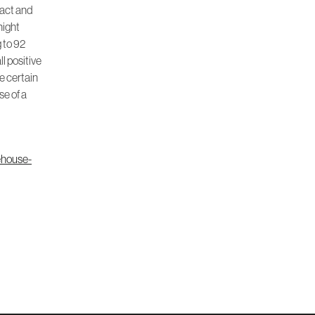
eact and
night
g to 92
ll positive
ve certain
se of a
ehouse-