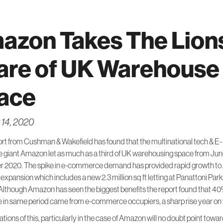
azon Takes The Lion
are of UK Warehouse
ace
 14, 2020
rt from Cushman & Wakefield has found that the multinational tech & E-
giant Amazon let as much as a third of UK warehousing space from Jun
 2020. The spike in e-commerce demand has provided rapid growth t
expansion which includes a new 2.3 million sq ft letting at Panattoni Park
lthough Amazon has seen the biggest benefits the report found that 40
he in same period came from e-commerce occupiers, a sharp rise year on 
ations of this, particularly in the case of Amazon will no doubt point tow