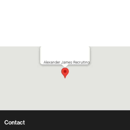
Alexander James Recruiting
Contact