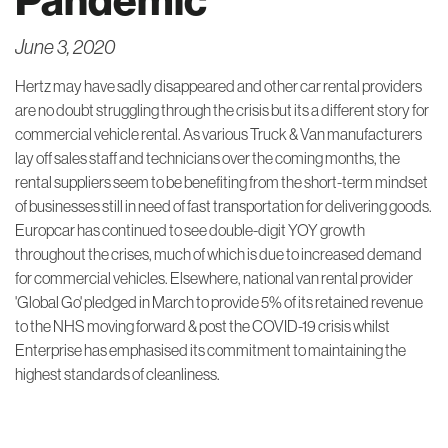
June 3, 2020
Hertz may have sadly disappeared and other car rental providers
are no doubt struggling through the crisis but its a different story for
commercial vehicle rental. As various Truck & Van manufacturers
lay off sales staff and technicians over the coming months, the
rental suppliers seem to be benefiting from the short-term mindset
of businesses still in need of fast transportation for delivering goods.
Europcar has continued to see double-digit YOY growth
throughout the crises, much of which is due to increased demand
for commercial vehicles. Elsewhere, national van rental provider
'Global Go' pledged in March to provide 5% of its retained revenue
to the NHS moving forward & post the COVID-19 crisis whilst
Enterprise has emphasised its commitment to maintaining the
highest standards of cleanliness.