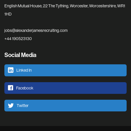
English Mutual House, 22 The Tything, Worcester, Worcestershire, WR1
1HD
jobs@alexanderjamesrecruiting.com
+44 190523130
Social Media
Linked In
Facebook
Twitter