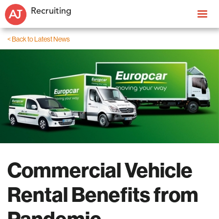
Recruiting
< Back to Latest News
Commercial Vehicle
Rental Benefits from
Pandemic